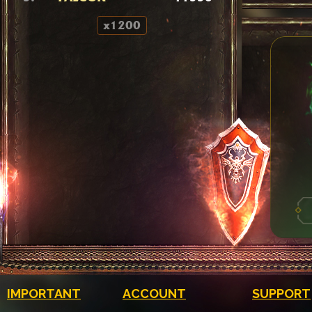
x1200
IMPORTANT
ACCOUNT
SUPPORT