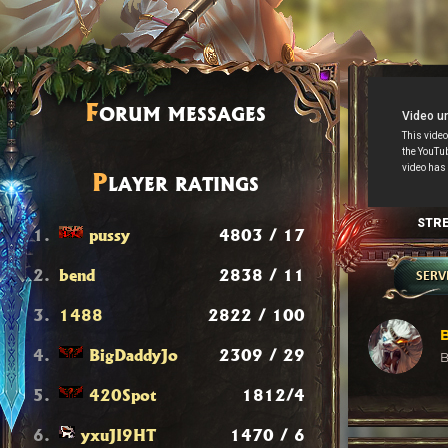
F
ORUM MESSAGES
P
LAYER RATINGS
STR
1.
pussy
4803 / 17
2.
bend
2838 / 11
SERV
3.
1488
2822 / 100
B
4.
BigDaddyJo
2309 / 29
B
5.
420Spot
1812/4
6.
yxuJI9HT
1470 / 6