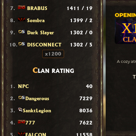
7.
BRABUS
1411 / 19
OPENIN
8.
Sombra
1399 / 2
X
9.
Dark Slayer
1302 / 0
CLA
10.
DISCONNECT
1302 / 5
x1200
A cozy at
C
LAN RATING
T
1.
NPC
40
2.
Dangerous
7229
3.
SanktLegion
8036
4.
777
7622
5.
FALCON
11558