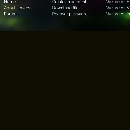
-
Home
-
Create an account
-
We are on 
-
About servers
-
Download files
-
We are on V
-
Forum
-
Recover password
-
We are on I