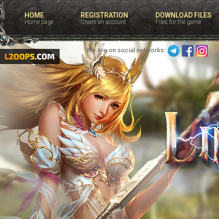
HOME
REGISTRATION
DOWNLOAD FILES
Home page
Create an account
Files for the game
We are on social networks: